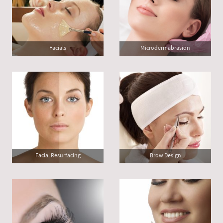
Facials
Microdermabrasion
Facial Resurfacing
Brow Design