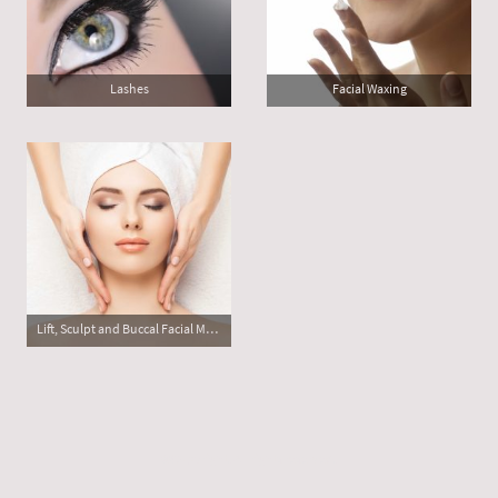
Lashes
Facial Waxing
Lift, Sculpt and Buccal Facial Massage
©Copyright. All rights reserved.