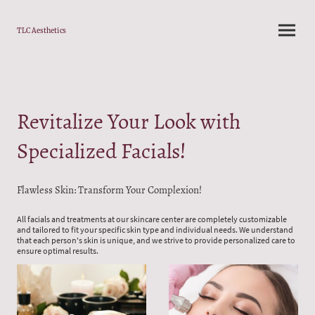
TLC Aesthetics
Revitalize Your Look with
Specialized Facials!
Flawless Skin: Transform Your Complexion!
All facials and treatments at our skincare center are completely customizable
and tailored to fit your specific skin type and individual needs. We understand
that each person's skin is unique, and we strive to provide personalized care to
ensure optimal results.