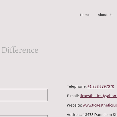
Home
About Us
 Difference
Telephone:
+1 858 6797070
E-mail:
tlcaesthetics@yahoo
Website:
www.tlcaesthetics.
Address: 13475 Danielson St