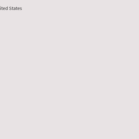
ited States