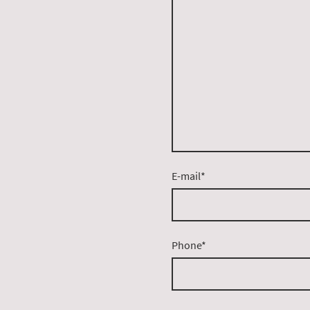
E-mail
*
Phone
*