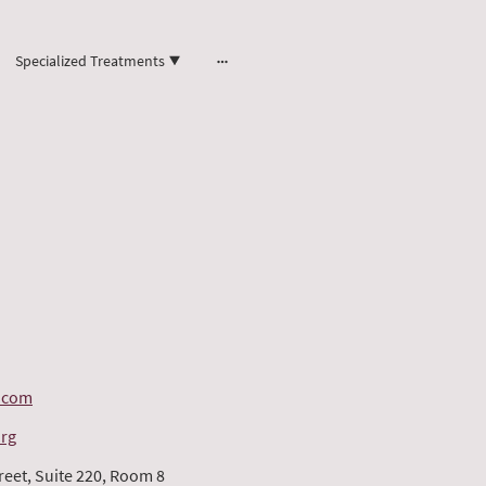
Specialized Treatments
.com
org
reet, Suite 220, Room 8