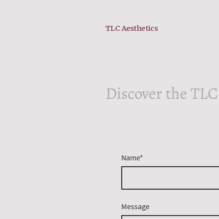
TLC Aesthetics
Discover the TLC
Name
*
Message