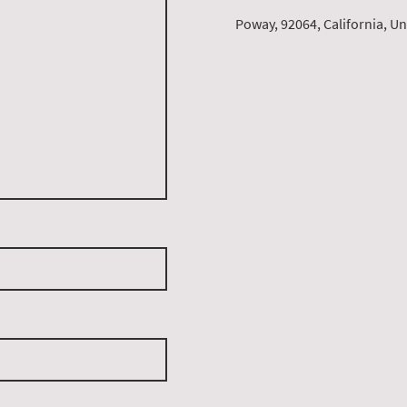
Poway, 92064, California, Un